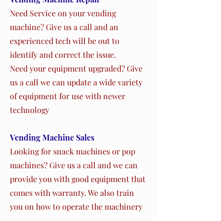
Need Service on your vending
machine? Give us a call and an
experienced tech will be out to
identify and correct the issue.
Need your equipment upgraded? Give
us a call we can update a wide variety
of equipment for use with newer
technology
Vending Machine Sales
Looking for snack machines or pop
machines? Give us a call and we can
provide you with good equipment that
comes with warranty. We also train
you on how to operate the machinery