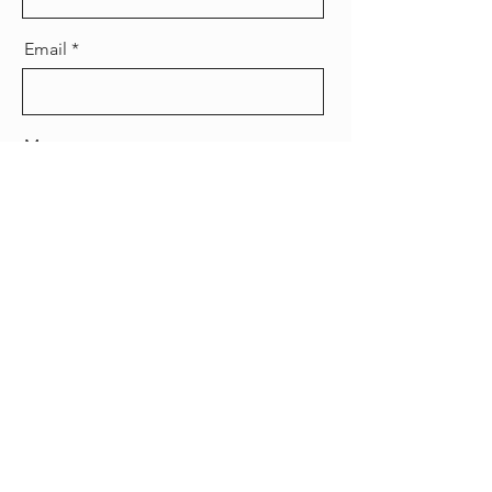
Email
Message
Send