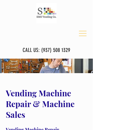
CALL US:
(937) 508 1329
Vending Machine
Repair & Machine
Sales
Vending Machine Repair