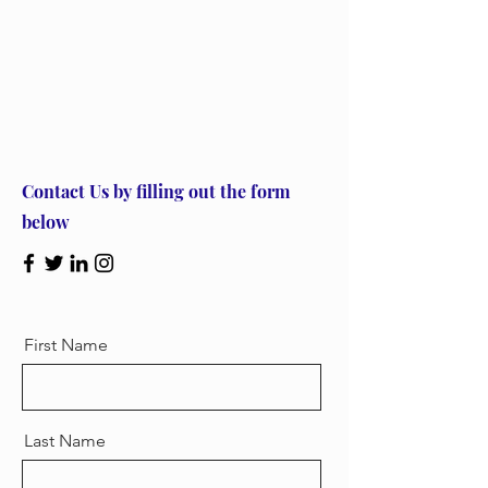
Let’s Work Together
Contact Us by filling out the form
below
First Name
Last Name